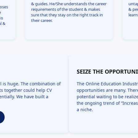
& guides. He/She understands the career
unta
ooses
requirements of the student & makes
& pe
e
sure that they stay on the right track in
learn
is
their career.
l &
SEIZE THE OPPORTUN
l is huge. The combination of
The Online Education Industr
s together could help CV
opportunities are many. There
ntially. We have built a
potential waiting to be reali
the ongoing trend of “Increas
a niche.