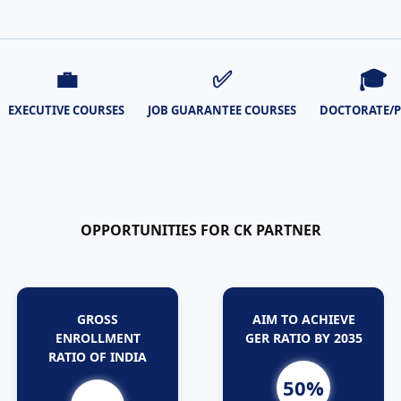
💼
✅
🎓
EXECUTIVE COURSES
JOB GUARANTEE COURSES
DOCTORATE/
OPPORTUNITIES FOR CK PARTNER
GROSS
AIM TO ACHIEVE
ENROLLMENT
GER RATIO BY 2035
RATIO OF INDIA
50%