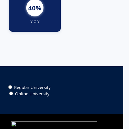
40%
Y-O-Y
Regular University
Online University