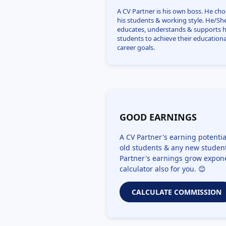
A CV Partner is his own boss. He ch
his students & working style. He/Sh
educates, understands & supports h
students to achieve their educationa
career goals.
GOOD EARNINGS
A CV Partner's earning potentia
old students & any new student
Partner's earnings grow expone
calculator also for you. 😊
CALCULATE COMMISSION