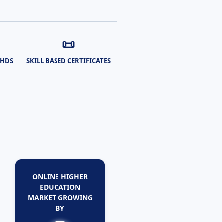
📜
PHDS
SKILL BASED CERTIFICATES
ONLINE HIGHER
EDUCATION
MARKET GROWING
BY