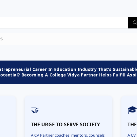
us
trepreneurial Career In Education Industry That’s Sustainabl
tential? Becoming A College Vidya Partner Helps Fulfill Aspi
🤝

N
THE URGE TO SERVE SOCIETY
THE
A CV Partner coaches, mentors, counsels
A CV 