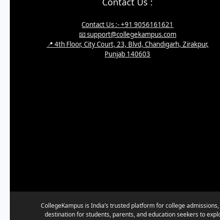
Contact Us :
Contact Us :- +91 9056161621
📧 support@collegekampus.com
📍 4th Floor, City Court, 23, Blvd, Chandigarh, Zirakpur,
Punjab 140603
CollegeKampus is India’s trusted platform for college admissions,
destination for students, parents, and education seekers to expl