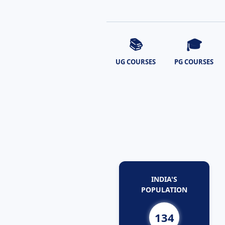
📚
🎓
UG COURSES
PG COURSES
INDIA'S
POPULATION
134