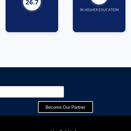
26.7
IN HIGHER EDUCATION
Become Our Partner