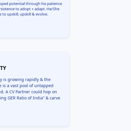
pped potential through his patience
rsistence to adopt + adapt. He/She
s to upskill, upskill & evolve.
ITY
y is growing rapidly & the
 is a vast pool of untapped
zed. A CV Partner could hop on
ing GER Ratio of India” & carve