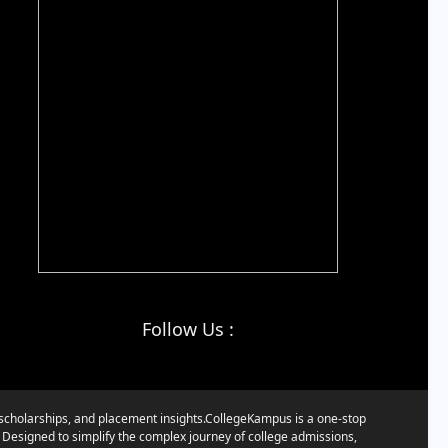
Follow Us :
, scholarships, and placement insights.CollegeKampus is a one-stop
. Designed to simplify the complex journey of college admissions,