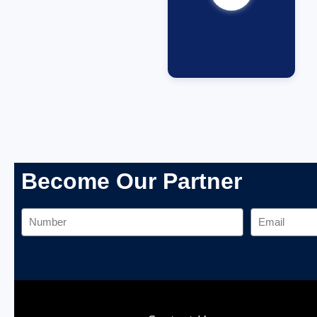
Cr+
Become Our Partner