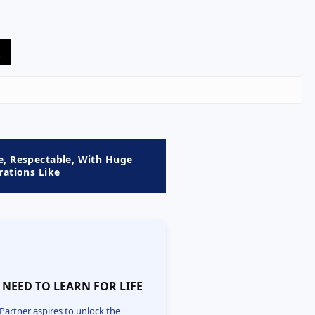
e, Respectable, With Huge
rations Like

 NEED TO LEARN FOR LIFE
Partner aspires to unlock the