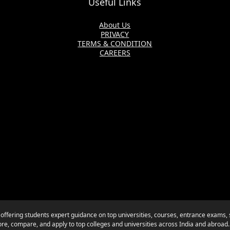
Useful Links
About Us
PRIVACY
TERMS & CONDITION
CAREERS
 offering students expert guidance on top universities, courses, entrance exams
ore, compare, and apply to top colleges and universities across India and abroad