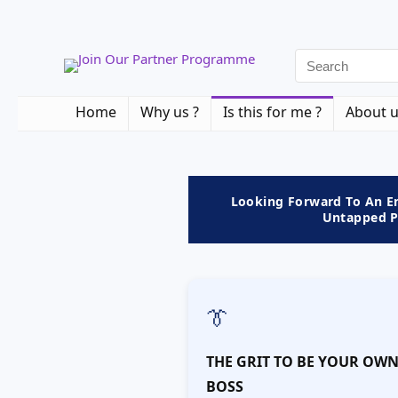
Home
Why us ?
Is this for me ?
About 
Looking Forward To An En
Untapped Po
👔
THE GRIT TO BE YOUR OW
BOSS